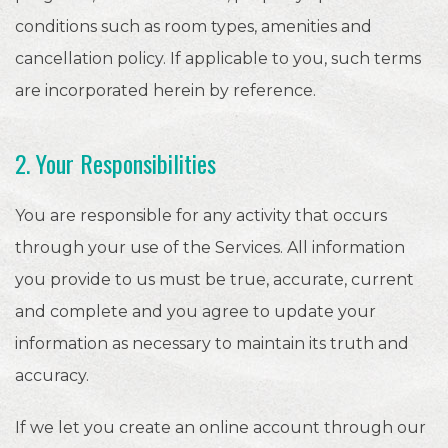
conditions such as room types, amenities and
cancellation policy. If applicable to you, such terms
are incorporated herein by reference.
2. Your Responsibilities
You are responsible for any activity that occurs
through your use of the Services. All information
you provide to us must be true, accurate, current
and complete and you agree to update your
information as necessary to maintain its truth and
accuracy.
If we let you create an online account through our