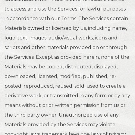
to access and use the Services for lawful purposes
in accordance with our Terms. The Services contain
Materials owned or licensed by us, including name,
logo, text, images, audio/visual works, icons and
scripts and other materials provided on or through
the Services. Except as provided herein, none of the
Materials may be copied, distributed, displayed,
downloaded, licensed, modified, published, re-
posted, reproduced, reused, sold, used to create a
derivative work, or transmitted in any form or by any
means without prior written permission from us or
the third party owner. Unauthorized use of any
Materials provided by the Services may violate
copyright laws, trademark laws, the laws of privacy