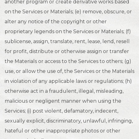
another program or create derivative works based
on the Services or Materials; (e) remove, obscure, or
alter any notice of the copyright or other
proprietary legends on the Services or Materials; (f)
sublicense, assign, translate, rent, lease, lend, resell
for profit, distribute or otherwise assign or transfer
the Materials or access to the Services to others; (g)
use, or allow the use of, the Services or the Materials
in violation of any applicable laws or regulations; (h)
otherwise act in a fraudulent, illegal, misleading,
malicious or negligent manner when using the
Services; (i) post violent, defamatory, indecent,
sexually explicit, discriminatory, unlawful, infringing,
hateful or other inappropriate photos or other