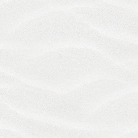
SOLE AND EXCLUSIVE REMEDY WILL BE LIMITED
TO REIMBURSEMENT OF THE CHARGES FOR
SERVICES OR PRODUCTS PAID BY YOU.
TO THE FULLEST EXTENT PERMITTED BY LAW,
YOU HEREBY WAIVE ANY AND ALL RIGHTS TO
BRING ANY CLAIM OR ACTION RELATED TO THE
SERVICES BEYOND ONE (1) YEAR AFTER THE
FIRST OCCURRENCE OF THE KIND OF ACT, EVENT,
CONDITION OR OMISSION UPON WHICH SUCH
CLAIM OR ACTION IS BASED.
The provisions in these Terms are intended to be
only as broad and inclusive as is permitted by
applicable law. We reserve all rights, defenses and