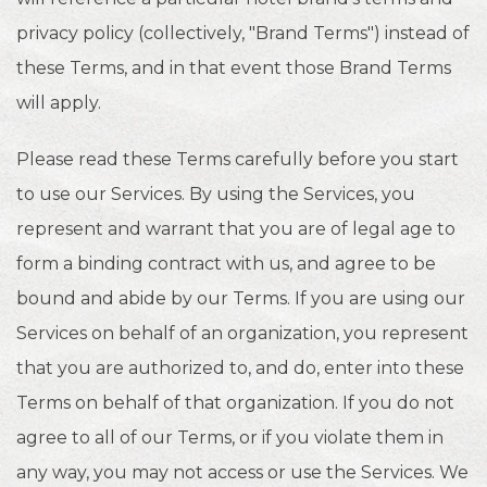
privacy policy (collectively, "Brand Terms") instead of
these Terms, and in that event those Brand Terms
will apply.
Please read these Terms carefully before you start
to use our Services. By using the Services, you
represent and warrant that you are of legal age to
form a binding contract with us, and agree to be
bound and abide by our Terms. If you are using our
Services on behalf of an organization, you represent
that you are authorized to, and do, enter into these
Terms on behalf of that organization. If you do not
agree to all of our Terms, or if you violate them in
any way, you may not access or use the Services. We