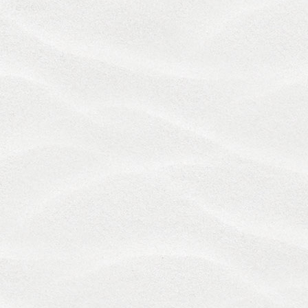
review.
10. Disclaimer of Warranties; Limitation of
Liability
YOUR USE OF THE SERVICES AND MATERIALS IS
AT YOUR OWN RISK. TO THE FULLEST EXTENT
PERMITTED BY APPLICABLE LAW, THE SERVICES
AND MATERIALS ARE PROVIDED "AS IS" WITHOUT
A REPRESENTATION OR WARRANTY OF ANY KIND,
EITHER EXPRESSED OR IMPLIED, INCLUDING, BUT
NOT LIMITED TO WARRANTIES OF TITLE,
MERCHANTABILITY, FITNESS FOR A PARTICULAR
PURPOSE, OR NON­ INFRINGEMENT. WE DO NOT