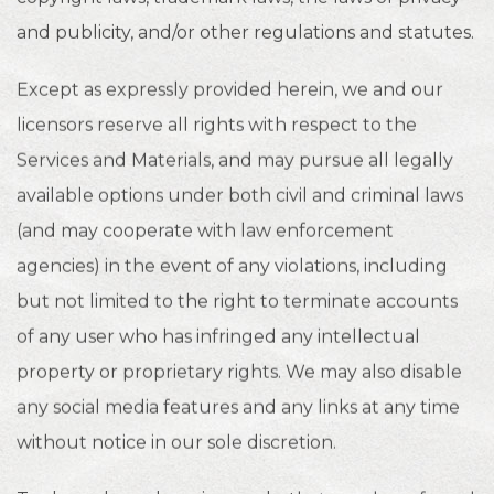
and publicity, and/or other regulations and statutes.
Except as expressly provided herein, we and our
licensors reserve all rights with respect to the
Services and Materials, and may pursue all legally
available options under both civil and criminal laws
(and may cooperate with law enforcement
agencies) in the event of any violations, including
but not limited to the right to terminate accounts
of any user who has infringed any intellectual
property or proprietary rights. We may also disable
any social media features and any links at any time
without notice in our sole discretion.