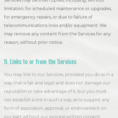
Services may be interrupted, including, without
limitation, for scheduled maintenance or upgrades,
for emergency repairs, or due to failure of
telecommunications links and/or equipment. We
may remove any content from the Services for any
reason, without prior notice.
9. Links to or from the Services
You may link to our Services, provided you do so in a
way that is fair and legal and does not damage our
reputation or take advantage of it, but you must
not establish a link in such a way as to suggest any
form of association, approval, or endorsement on
our part without our express written consent.