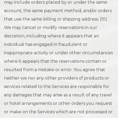
may include orders placed by or under the same
account, the same payment method, and/or orders
that use the same billing or shipping address; (10)
We may cancel or modify reservations in our
discretion, including where it appears that an
individual has engaged in fraudulent or
inappropriate activity or under other circumstances
where it appears that the reservations contain or
resulted from a mistake or error. You agree that
neither we nor any other providers of products or
services related to the Services are responsible for
any damages that may arise as a result of any travel
or hotel arrangements or other orders you request
or make on the Services which are not processed or