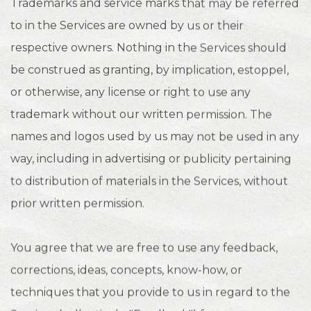
Trademarks and service marks that may be referred
to in the Services are owned by us or their
respective owners. Nothing in the Services should
be construed as granting, by implication, estoppel,
or otherwise, any license or right to use any
trademark without our written permission. The
names and logos used by us may not be used in any
way, including in advertising or publicity pertaining
to distribution of materials in the Services, without
prior written permission.
You agree that we are free to use any feedback,
corrections, ideas, concepts, know-how, or
techniques that you provide to us in regard to the