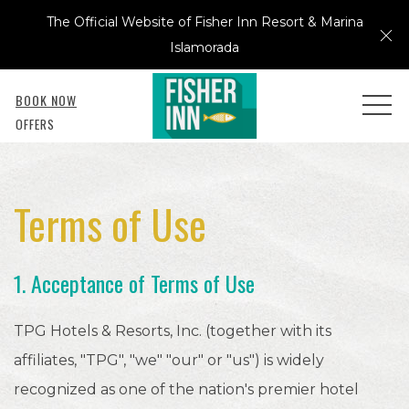
The Official Website of Fisher Inn Resort & Marina
Cl
Islamorada
BOOK NOW
MEN
OFFERS
Terms of Use
1. Acceptance of Terms of Use
TPG Hotels & Resorts, Inc. (together with its
affiliates, "TPG", "we" "our" or "us") is widely
recognized as one of the nation's premier hotel