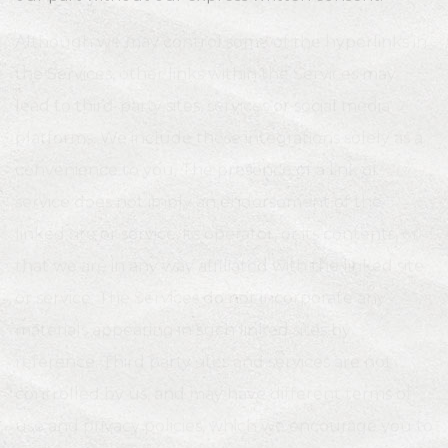
Although we may control some of the hyperlinks in
the Services, other links within the Services may
lead to third-party sites, services or social media
platforms. We include these integrations solely as a
convenience to you. The presence of a link or
service does not imply an endorsement of the
linked site or service, its operator, or its contents, or
that we are in any way affiliated with the linked site
or service. The Services do not incorporate any
materials appearing in such linked sites by
reference. Third party sites and services are not
controlled by us, and may have different terms of
use and privacy policies, which we encourage you to