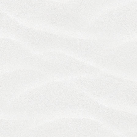
THE LAWS OF THE STATE OF RHODE ISLAND WILL
GOVERN THESE TERMS AND ANY DISPUTE
RELATING TO THE SERVICES, WITHOUT GIVING
EFFECT TO ANY PRINCIPLES OF CONFLICTS OF
LAWS. EXCLUDING DISPUTES ADDRESSED
THROUGH ARBITRATION AS PROVIDED BELOW,
YOU AGREE TO SUBMIT TO THE EXCLUSIVE
JURISDICTION OF THE COMPETENT STATE AND
FEDERAL COURTS WITH JURISDICTION FOR
RHODE ISLAND IN RELATION TO ANY CLAIM,
DISPUTE OR DIFFERENCE ARISING FROM THE
SERVICES OR THESE TERMS, AND YOU AGREE TO
WAIVE ANY RIGHT OF REMOVAL OR TRANSFER
WHETHER DUE TO