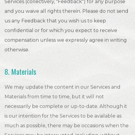
Services (collectively, "Feedback") for any purpose
and you waive all rights therein. Please do not send
us any Feedback that you wish us to keep
confidential or for which you expect to receive
compensation unless we expressly agree in writing
otherwise.
8. Materials
We may update the content in our Services and
Materials from time to time, but it will not
necessarily be complete or up-to-date. Although it
is our intention for the Services to be available as
much as possible, there may be occasions when the