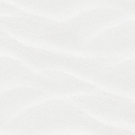
WARRANT THAT THE FUNCTIONS OR CONTENT
CONTAINED ON THE SERVICES WILL BE
UNINTERRUPTED OR ERROR-FREE, THAT
DEFECTS WILL BE CORRECTED, OR THAT OUR
SERVERS ARE FREE OF VIRUSES OR OTHER
HARMFUL COMPONENTS THROUGH USE OR
DOWNLOADING MATERIAL FROM THE SERVICES.
UNDER NO CIRCUMSTANCES SHALL WE OR BY
EXTENSION OUR OWNERS, AFFILIATES, OFFICERS,
DIRECTORS, AGENTS, EMPLOYEES,
CONTRACTORS OR SERVICE PROVIDERS BE
LIABLE FOR ANY DIRECT OR INDIRECT, ACTUAL,
SPECIAL, PUNITIVE, INCIDENTAL OR
CONSEQUENTIAL DAMAGES THAT MAY ARISE