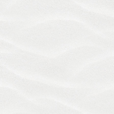
ANY STATE OR TERRITORY, WHICH PROVIDES AS
FOLLOWS:
"A GENERAL RELEASE DOES NOT EXTEND TO
CLAIMS WHICH THE CREDITOR DOES NOT KNOW
OR SUSPECT TO EXIST IN HIS OR HER FAVOR AT
THE TIME OF EXECUTING THE RELEASE, WHICH IF
KNOWN BY HIM OR HER MUST HAVE MATERIALLY
AFFECTED HIS OR HER SETTLEMENT WITH THE
DEBTOR."
IN THE EVENT WE ARE HELD LIABLE FOR ANY
DAMAGES RELATED TO THE SERVICES, TO THE
FULLEST EXTENT PERMITTED BY LAW, YOUR