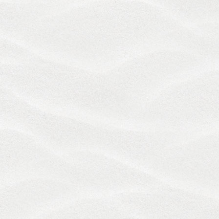
FROM THE SERVICES. SOME JURISDICTIONS DO
NOT ALLOW THE EXCLUSION OR LIMITATION OF
LIABILITY FOR CERTAIN DAMAGES, AND IN SUCH
JURISDICTIONS OUR LIABILITY IS LIMITED TO THE
GREATEST EXTENT PERMITTED BY LAW. BY
ACCESSING THE SERVICES, YOU UNDERSTAND
THAT YOU MAY BE WAIVING RIGHTS WITH
RESPECT TO CLAIMS THAT ARE AT THIS TIME
UNKNOWN OR UNSUSPECTED, AND IN
ACCORDANCE WITH SUCH WAIVER, YOU
ACKNOWLEDGE THAT YOU HAVE READ AND
UNDERSTAND, AND HEREBY EXPRESSLY WAIVE,
THE BENEFITS OF SECTION 1542 OF THE CIVIL
CODE OF CALIFORNIA, AND ANY SIMILAR LAW OF