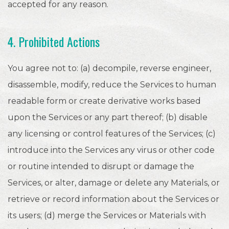
accepted for any reason.
4. Prohibited Actions
You agree not to: (a) decompile, reverse engineer,
disassemble, modify, reduce the Services to human
readable form or create derivative works based
upon the Services or any part thereof; (b) disable
any licensing or control features of the Services; (c)
introduce into the Services any virus or other code
or routine intended to disrupt or damage the
Services, or alter, damage or delete any Materials, or
retrieve or record information about the Services or
its users; (d) merge the Services or Materials with