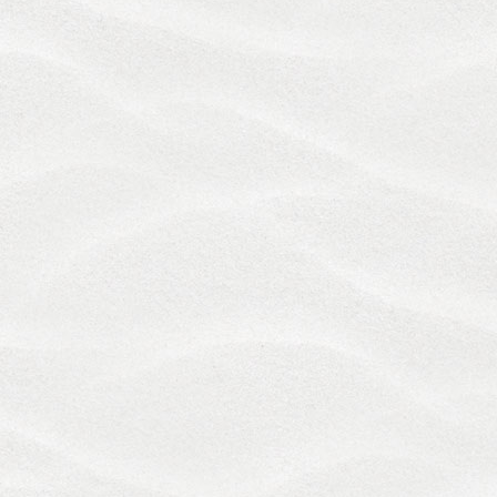
directors, agents, employees, contractors or service
providers, harmless from any claim or demand,
including reasonable attorneys' fees, made by any
third party due to or arising out of: (i) your breach of
these Terms; (ii) your activities in connection with
the Services, including any violation of any law or
the rights of any third party that occurs in
connection with your of the Services; or (iii)
information that you provided to us through the
Services.
12. Governing Law; Arbitration; Jurisdiction and
Class Action Waiver