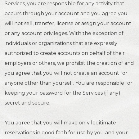
Services, you are responsible for any activity that
occurs through your account and you agree you
will not sell, transfer, license or assign your account
or any account privileges. With the exception of
individuals or organizations that are expressly
authorized to create accounts on behalf of their
employers or others, we prohibit the creation of and
you agree that you will not create an account for
anyone other than yourself. You are responsible for
keeping your password for the Services (if any)
secret and secure.
You agree that you will make only legitimate
reservations in good faith for use by you and your