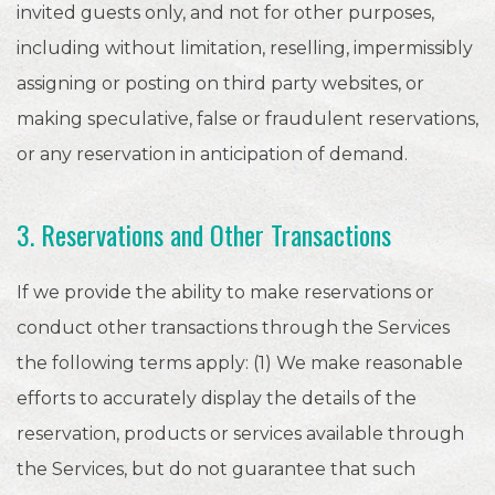
invited guests only, and not for other purposes,
including without limitation, reselling, impermissibly
assigning or posting on third party websites, or
making speculative, false or fraudulent reservations,
or any reservation in anticipation of demand.
3. Reservations and Other Transactions
If we provide the ability to make reservations or
conduct other transactions through the Services
the following terms apply: (1) We make reasonable
efforts to accurately display the details of the
reservation, products or services available through
the Services, but do not guarantee that such