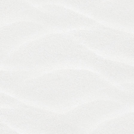
permissible limitations under applicable law. This
does not affect our liability for death or personal
injury arising from our negligence, nor our liability
for fraudulent misrepresentation or
misrepresentation as to a fundamental matter, nor
any other liability that cannot be excluded or
limited under applicable law.
11. Indemnification
You agree that you will be responsible for any
damages resulting from your violation of these
Terms. You further agree to indemnify and hold us,
and by extension our owners, affiliates, officers,