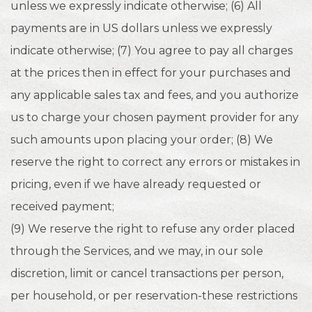
unless we expressly indicate otherwise; (6) All
payments are in US dollars unless we expressly
indicate otherwise; (7) You agree to pay all charges
at the prices then in effect for your purchases and
any applicable sales tax and fees, and you authorize
us to charge your chosen payment provider for any
such amounts upon placing your order; (8) We
reserve the right to correct any errors or mistakes in
pricing, even if we have already requested or
received payment;
(9) We reserve the right to refuse any order placed
through the Services, and we may, in our sole
discretion, limit or cancel transactions per person,
per household, or per reservation-these restrictions