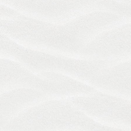
FORUM NON CONVENIENS OR OTHER REASON.
The United Nations Convention on Contracts for the
International Sale of Goods and the Uniform
Computer Information Transaction Act (UCITA) are
expressly excluded from these Terms.
We are reachable via the contact information at the
end ofthese Terms to address any concerns you
may have regarding your use of the Services. The
parties shall use their best efforts to settle any
dispute, claim, question, or disagreement directly
through consultation and good faith negotiations,
which shall be a precondition to you initiating a
lawsuit or arbitration against us. Any matter or
dispute relating in any way to your use of the