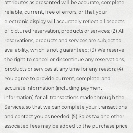
attributes as presented will be accurate, complete,
reliable, current, free of errors, or that your
electronic display will accurately reflect all aspects
of pictured reservation, products or services; (2) All
reservations, products and services are subject to
availability, which is not guaranteed; (3) We reserve
the right to cancel or discontinue any reservations,
products or services at any time for any reason; (4)
You agree to provide current, complete, and
accurate information (including payment
information) for all transactions made through the
Services, so that we can complete your transactions
and contact you as needed; (5) Sales tax and other
associated fees may be added to the purchase price