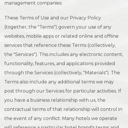
management companies.
These Terms of Use and our Privacy Policy
(together, the "Terms") govern your use of any
websites, mobile apps or related online and offline
services that reference these Terms (collectively,
the "Services"). This includes any electronic content,
functionality, features, and applications provided
through the Services (collectively, "Materials"). The
Terms also include any additional terms we may
post through our Services for particular activities. If
you have a business relationship with us, the
contractual terms of that relationship will control in
the event of any conflict. Many hotels we operate
will reference a particular hotel brand's terms and