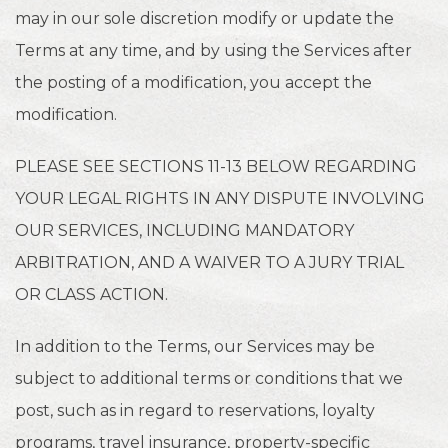
may in our sole discretion modify or update the
Terms at any time, and by using the Services after
the posting of a modification, you accept the
modification.
PLEASE SEE SECTIONS 11-13 BELOW REGARDING
YOUR LEGAL RIGHTS IN ANY DISPUTE INVOLVING
OUR SERVICES, INCLUDING MANDATORY
ARBITRATION, AND A WAIVER TO A JURY TRIAL
OR CLASS ACTION.
In addition to the Terms, our Services may be
subject to additional terms or conditions that we
post, such as in regard to reservations, loyalty
programs, travel insurance, property-specific