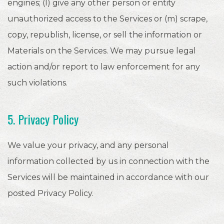
engines; (I) give any other person or entity
unauthorized access to the Services or (m) scrape,
copy, republish, license, or sell the information or
Materials on the Services. We may pursue legal
action and/or report to law enforcement for any
such violations.
5. Privacy Policy
We value your privacy, and any personal
information collected by us in connection with the
Services will be maintained in accordance with our
posted Privacy Policy.