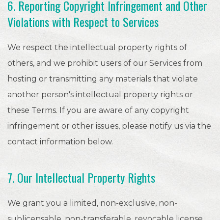
6. Reporting Copyright Infringement and Other
Violations with Respect to Services
We respect the intellectual property rights of
others, and we prohibit users of our Services from
hosting or transmitting any materials that violate
another person's intellectual property rights or
these Terms. If you are aware of any copyright
infringement or other issues, please notify us via the
contact information below.
7. Our Intellectual Property Rights
We grant you a limited, non-exclusive, non-
sublicensable, non-transferable, revocable license