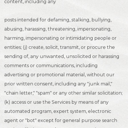
content, including any
posts intended for defaming, stalking, bullying,
abusing, harassing, threatening, impersonating,
harming, impersonating or intimidating people or
entities; (j) create, solicit, transmit, or procure the
sending of, any unwanted, unsolicited or harassing
comments or communications, including
advertising or promotional material, without our
prior written consent, including any "junk mail,"
"chain letter," "spam" or any other similar solicitation;
(k) access or use the Services by means of any
automated program, expert system, electronic
agent or "bot" except for general purpose search