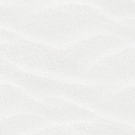
Services or these Terms which is not so resolved
shall be submitted to binding confidential
arbitration as provided below.
Excluding claims by us for injunctive or other non-
monetary relief any claims related to the Services
and any dispute or controversy arising out of or
relating to these Terms, including without
limitation, any and all disputes, claims (whether in
tort, contract, statutory or otherwise) or
disagreements concerning the existence, breach,
interpretation, application or termination of these
Terms, shall be resolved by final and binding
arbitration in accordance with the JAMS Inc.