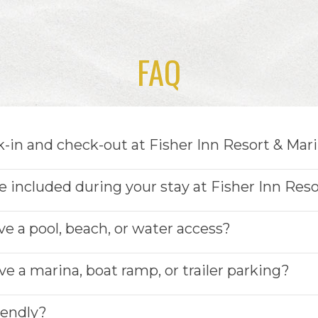
FAQ
-in and check-out at Fisher Inn Resort & Mar
 included during your stay at Fisher Inn Reso
ve a pool, beach, or water access?
e a marina, boat ramp, or trailer parking?
riendly?