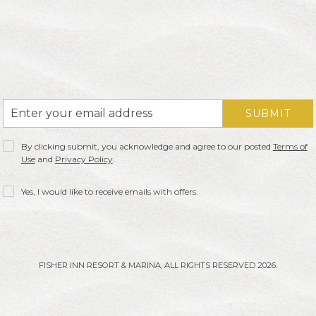
Email
SUBMIT
Address
Privacy
By clicking submit, you acknowledge and agree to our posted
Terms of
Policy
Use
and
Privacy Policy
.
Receive
Yes, I would like to receive emails with offers.
Offers
FISHER INN RESORT & MARINA, ALL RIGHTS RESERVED 2026.