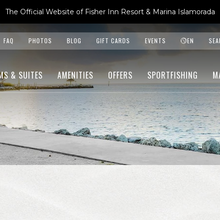
The Official Website of Fisher Inn Resort & Marina Islamorada
FAQ
PHOTOS
BLOG
GIFT CARDS
EVENTS
EN
SEA
MS & SUITES
AMENITIES
OFFERS
SPORTFISHING
M