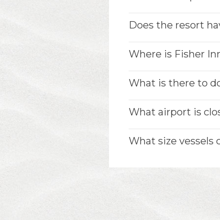
Does the resort ha
Where is Fisher In
What is there to do
What airport is clo
What size vessels