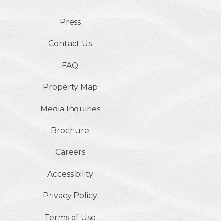
Press
Contact Us
FAQ
Property Map
Media Inquiries
Brochure
Careers
Accessibility
Privacy Policy
Terms of Use