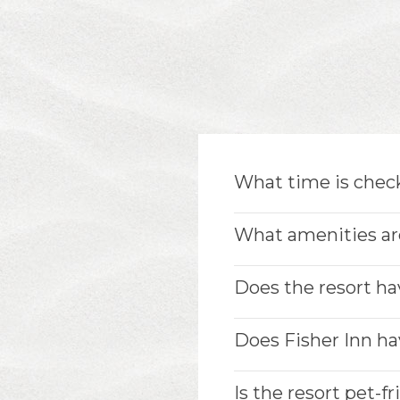
What time is check
What amenities are
Does the resort ha
Does Fisher Inn hav
Is the resort pet-f