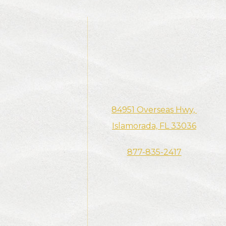
84951 Overseas Hwy, ​​​​​​
Islamorada, FL 33036
877-835-2417