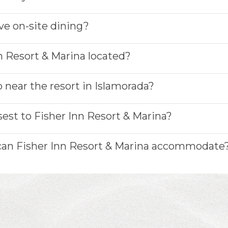
ve on-site dining?
n Resort & Marina located?
 near the resort in Islamorada?
sest to Fisher Inn Resort & Marina?
 can Fisher Inn Resort & Marina accommodate