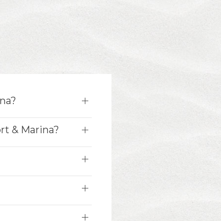
ina?
rt & Marina?