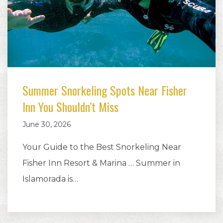
Summer Snorkeling Spots Near Fisher
Inn You Shouldn’t Miss
June 30, 2026
Your Guide to the Best Snorkeling Near
Fisher Inn Resort & Marina … Summer in
Islamorada is…