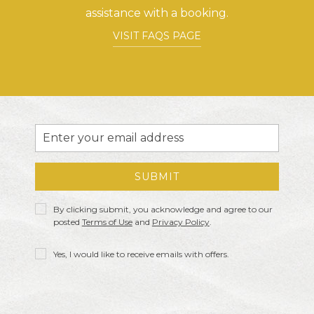
assistance with a booking.
VISIT FAQS PAGE
Email
Address
SUBMIT
Privacy
By clicking submit, you acknowledge and agree to our
Policy
posted
Terms of Use
and
Privacy Policy
.
Receive
Yes, I would like to receive emails with offers.
Offers