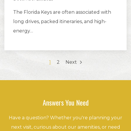
The Florida Keys are often associated with
long drives, packed itineraries, and high-
energy…
1
2
Next
Answers You Need
Have a question? Whether you're planning your
next visit, curious about our amenities, or need