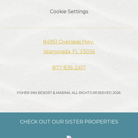
Cookie Settings
84951 Overseas Hwy, ​​​​​​
Islamorada, FL 33036
877-835-2417
FISHER INN RESORT & MARINA, ALL RIGHTS RESERVED 2026.
CHECK OUT OUR SISTER PROPERTIES