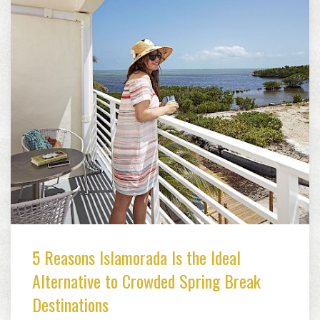
5 Reasons Islamorada Is the Ideal
Alternative to Crowded Spring Break
Destinations