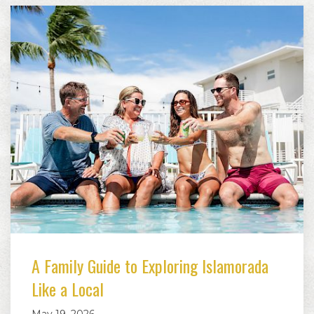
A Family Guide to Exploring Islamorada
Like a Local