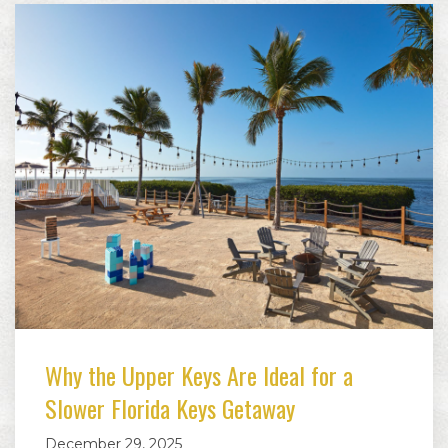
Why the Upper Keys Are Ideal for a
Slower Florida Keys Getaway
December 29, 2025