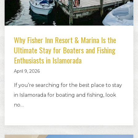
Why Fisher Inn Resort & Marina Is the
Ultimate Stay for Boaters and Fishing
Enthusiasts in Islamorada
April 9, 2026
If you’re searching for the best place to stay
in Islamorada for boating and fishing, look
no…