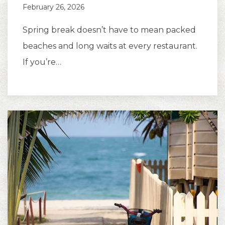
February 26, 2026
Spring break doesn’t have to mean packed
beaches and long waits at every restaurant.
If you’re…