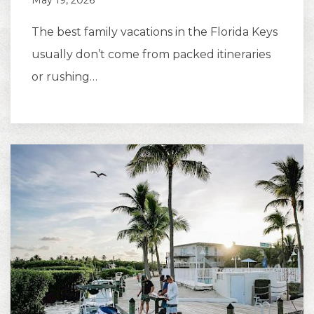
May 19, 2026
The best family vacations in the Florida Keys
usually don’t come from packed itineraries
or rushing…