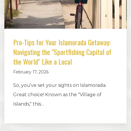
Pro-Tips for Your Islamorada Getaway:
Navigating the "Sportfishing Capital of
the World" Like a Local
February 17, 2026
So, you’ve set your sights on Islamorada.
Great choice! Known as the "Village of
Islands," this…