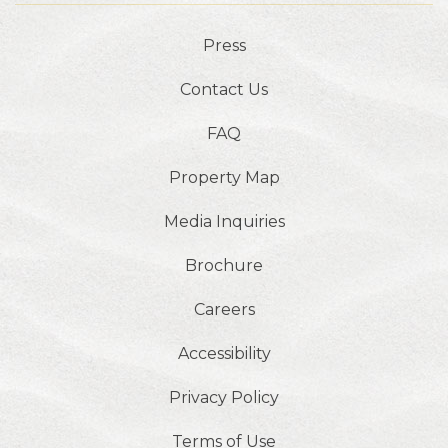
Press
Contact Us
FAQ
Property Map
Media Inquiries
Brochure
Careers
Accessibility
Privacy Policy
Terms of Use