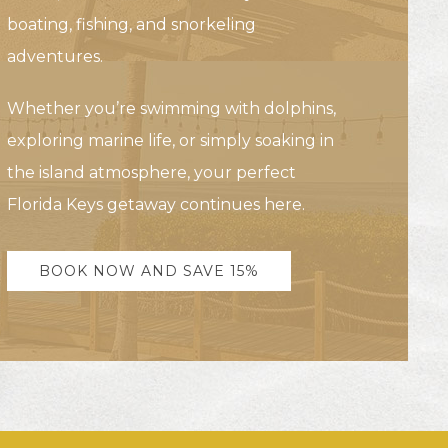
boating, fishing, and snorkeling
adventures.
Whether you’re swimming with dolphins,
exploring marine life, or simply soaking in
the island atmosphere, your perfect
Florida Keys getaway continues here.
BOOK NOW AND SAVE 15%