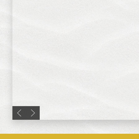
Previous slide
Next slide