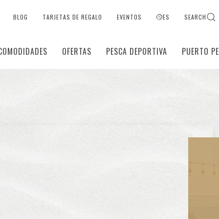
BLOG
TARJETAS DE REGALO
EVENTOS
ES
SEARCH
COMODIDADES
OFERTAS
PESCA DEPORTIVA
PUERTO P