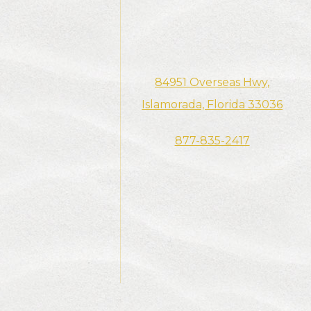
84951 Overseas Hwy,​​​​​​​​
Islamorada, Florida 33036
877-835-2417