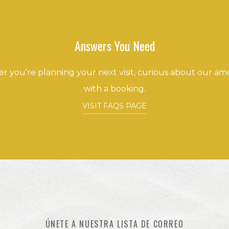
Answers You Need
 you're planning your next visit, curious about our amen
with a booking.
VISIT FAQS PAGE
ÚNETE A NUESTRA LISTA DE CORREO