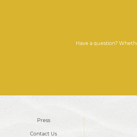
Have a question? Whether
Press
Contact Us