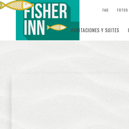
FAQ
FOTOS
HABITACIONES Y SUITES