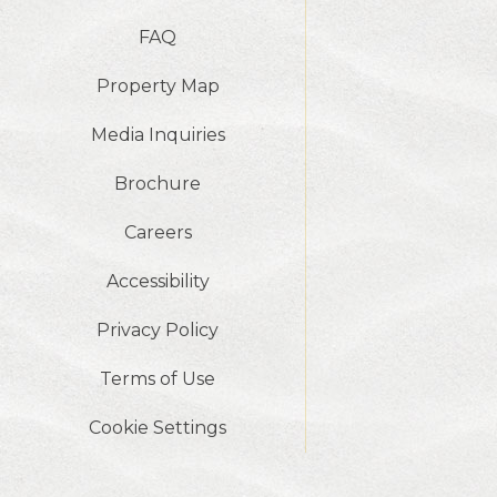
FAQ
Property Map
Media Inquiries
Brochure
Careers
Accessibility
Privacy Policy
Terms of Use
Cookie Settings