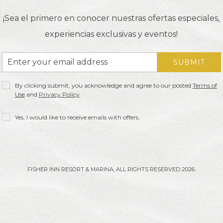
¡Sea el primero en conocer nuestras ofertas especiales,
experiencias exclusivas y eventos!
Email
SUBMIT
Address
Privacy
By clicking submit, you acknowledge and agree to our posted
Terms of
Policy
Use
and
Privacy Policy
.
Receive
Yes, I would like to receive emails with offers.
Offers
FISHER INN RESORT & MARINA, ALL RIGHTS RESERVED 2026.