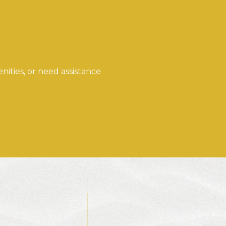
ities, or need assistance