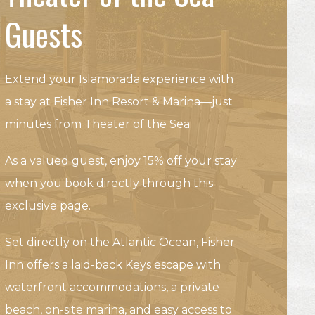
Guests
Extend your Islamorada experience with
a stay at Fisher Inn Resort & Marina—just
minutes from Theater of the Sea.
As a valued guest, enjoy 15% off your stay
when you book directly through this
exclusive page.
Set directly on the Atlantic Ocean, Fisher
Inn offers a laid-back Keys escape with
waterfront accommodations, a private
beach, on-site marina, and easy access to