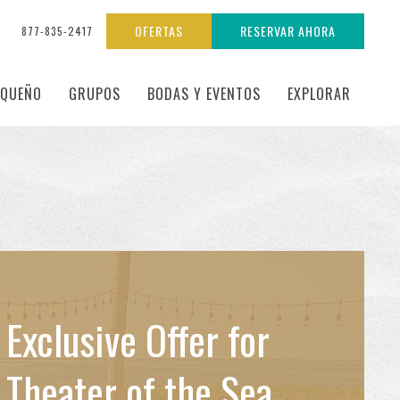
OFERTAS
RESERVAR AHORA
877-835-2417
EQUEÑO
GRUPOS
BODAS Y EVENTOS
EXPLORAR
Exclusive Offer for
Theater of the Sea